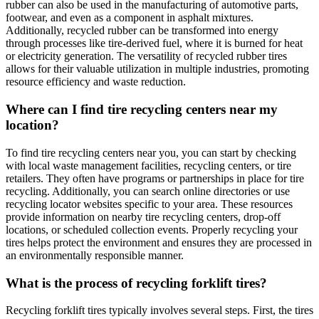
rubber can also be used in the manufacturing of automotive parts,
footwear, and even as a component in asphalt mixtures.
Additionally, recycled rubber can be transformed into energy
through processes like tire-derived fuel, where it is burned for heat
or electricity generation. The versatility of recycled rubber tires
allows for their valuable utilization in multiple industries, promoting
resource efficiency and waste reduction.
Where can I find tire recycling centers near my
location?
To find tire recycling centers near you, you can start by checking
with local waste management facilities, recycling centers, or tire
retailers. They often have programs or partnerships in place for tire
recycling. Additionally, you can search online directories or use
recycling locator websites specific to your area. These resources
provide information on nearby tire recycling centers, drop-off
locations, or scheduled collection events. Properly recycling your
tires helps protect the environment and ensures they are processed in
an environmentally responsible manner.
What is the process of recycling forklift tires?
Recycling forklift tires typically involves several steps. First, the tires