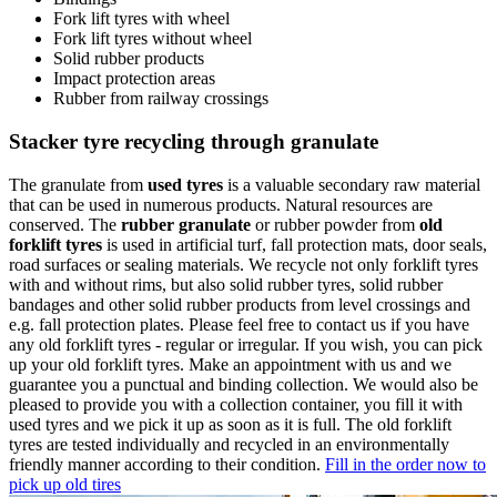
Fork lift tyres with wheel
Fork lift tyres without wheel
Solid rubber products
Impact protection areas
Rubber from railway crossings
Stacker tyre recycling through granulate
The granulate from
used tyres
is a valuable secondary raw material
that can be used in numerous products. Natural resources are
conserved. The
rubber granulate
or rubber powder from
old
forklift tyres
is used in artificial turf, fall protection mats, door seals,
road surfaces or sealing materials. We recycle not only forklift tyres
with and without rims, but also solid rubber tyres, solid rubber
bandages and other solid rubber products from level crossings and
e.g. fall protection plates. Please feel free to contact us if you have
any old forklift tyres - regular or irregular. If you wish, you can pick
up your old forklift tyres. Make an appointment with us and we
guarantee you a punctual and binding collection. We would also be
pleased to provide you with a collection container, you fill it with
used tyres and we pick it up as soon as it is full. The old forklift
tyres are tested individually and recycled in an environmentally
friendly manner according to their condition.
Fill in the order now to
pick up old tires