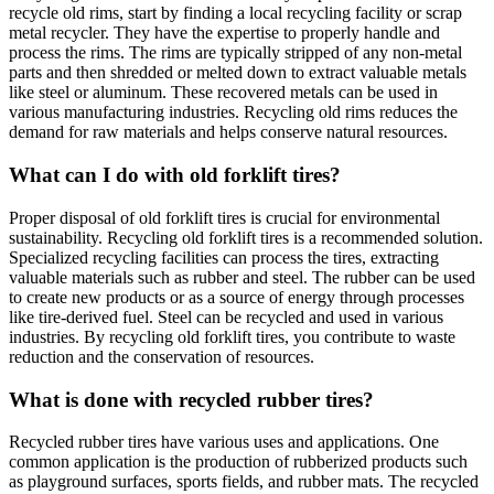
recycle old rims, start by finding a local recycling facility or scrap
metal recycler. They have the expertise to properly handle and
process the rims. The rims are typically stripped of any non-metal
parts and then shredded or melted down to extract valuable metals
like steel or aluminum. These recovered metals can be used in
various manufacturing industries. Recycling old rims reduces the
demand for raw materials and helps conserve natural resources.
What can I do with old forklift tires?
Proper disposal of old forklift tires is crucial for environmental
sustainability. Recycling old forklift tires is a recommended solution.
Specialized recycling facilities can process the tires, extracting
valuable materials such as rubber and steel. The rubber can be used
to create new products or as a source of energy through processes
like tire-derived fuel. Steel can be recycled and used in various
industries. By recycling old forklift tires, you contribute to waste
reduction and the conservation of resources.
What is done with recycled rubber tires?
Recycled rubber tires have various uses and applications. One
common application is the production of rubberized products such
as playground surfaces, sports fields, and rubber mats. The recycled