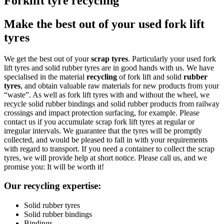
Forklift tyre recycling
Make the best out of your used fork lift
tyres
We get the best out of your
scrap tyres
. Particularly your used fork
lift tyres and solid rubber tyres are in good hands with us. We have
specialised in the material
recycling
of fork lift and solid
rubber
tyres
, and obtain valuable raw materials for new products from your
“waste”. As well as fork lift tyres with and without the wheel, we
recycle solid rubber bindings and solid rubber products from railway
crossings and impact protection surfacing, for example. Please
contact us if you accumulate scrap fork lift tyres at regular or
irregular intervals. We guarantee that the tyres will be promptly
collected, and would be pleased to fall in with your requirements
with regard to transport. If you need a container to collect the scrap
tyres, we will provide help at short notice. Please call us, and we
promise you: It will be worth it!
Our recycling expertise:
Solid rubber tyres
Solid rubber bindings
Bindings