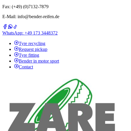
Fax: (+49) (0)7132-7879
E-Mail: info@bender-reifen.de
WhatsApp: +49 173 3448372
Tyre recycling
Request pickup
Tyre fitting
Bender in motor sport
Contact