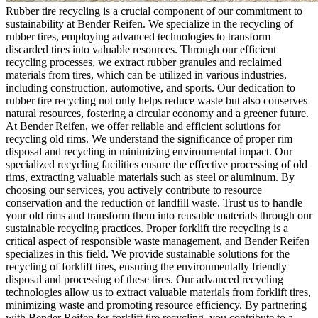
Rubber tire recycling is a crucial component of our commitment to
sustainability at Bender Reifen. We specialize in the recycling of
rubber tires, employing advanced technologies to transform
discarded tires into valuable resources. Through our efficient
recycling processes, we extract rubber granules and reclaimed
materials from tires, which can be utilized in various industries,
including construction, automotive, and sports. Our dedication to
rubber tire recycling not only helps reduce waste but also conserves
natural resources, fostering a circular economy and a greener future.
At Bender Reifen, we offer reliable and efficient solutions for
recycling old rims. We understand the significance of proper rim
disposal and recycling in minimizing environmental impact. Our
specialized recycling facilities ensure the effective processing of old
rims, extracting valuable materials such as steel or aluminum. By
choosing our services, you actively contribute to resource
conservation and the reduction of landfill waste. Trust us to handle
your old rims and transform them into reusable materials through our
sustainable recycling practices. Proper forklift tire recycling is a
critical aspect of responsible waste management, and Bender Reifen
specializes in this field. We provide sustainable solutions for the
recycling of forklift tires, ensuring the environmentally friendly
disposal and processing of these tires. Our advanced recycling
technologies allow us to extract valuable materials from forklift tires,
minimizing waste and promoting resource efficiency. By partnering
with Bender Reifen for forklift tire recycling, you contribute to a