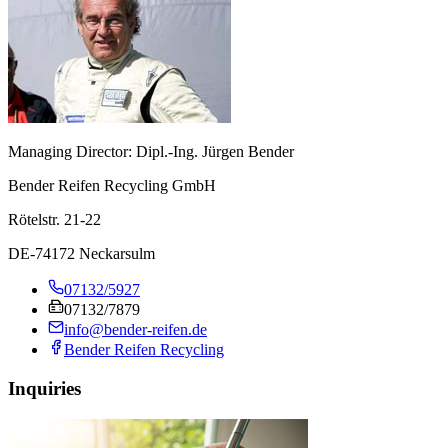
Managing Director: Dipl.-Ing. Jürgen Bender
Bender Reifen Recycling GmbH
Rötelstr. 21-22
DE-74172 Neckarsulm
07132/5927
07132/7879
info@bender-reifen.de
Bender Reifen Recycling
Inquiries