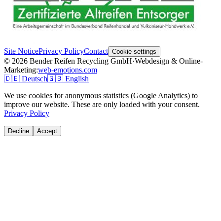
Site Notice
Privacy Policy
Contact
Cookie settings
© 2026 Bender Reifen Recycling GmbH
·
Webdesign & Online-
Marketing:
web-emotions.com
🇩🇪
Deutsch
🇬🇧
English
We use cookies for anonymous statistics (Google Analytics) to
improve our website. These are only loaded with your consent.
Privacy Policy
Decline
Accept