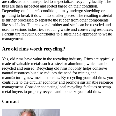
are collected and transported to a specialized recycling facility. The
tires are then inspected and sorted based on their condition.
Depending on the tire’s condition, it may undergo shredding or
grinding to break it down into smaller pieces. The resulting material
is further processed to separate the rubber from other components
like steel belts. The recovered rubber and steel can be recycled and
used in various industries, reducing waste and conserving resources.
Forklift tire recycling contributes to a sustainable approach to waste
management.
Are old rims worth recycling?
Yes, old rims have value in the recycling industry. Rims are typically
made of valuable metals such as steel or aluminum, which can be
recycled and reused. Recycling old rims not only helps conserve
natural resources but also reduces the need for mining and
manufacturing new metal materials. By recycling your old rims, you
contribute to the circular economy and promote sustainable resource
management. Consider contacting local recycling facilities or scrap
metal buyers to properly recycle and monetize your old rims.
Contact