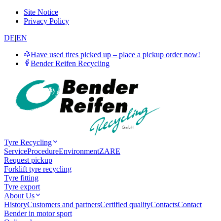
Site Notice
Privacy Policy
DE
|
EN
Have used tires picked up – place a pickup order now!
Bender Reifen Recycling
Tyre Recycling
Service
Procedure
Environment
ZARE
Request pickup
Forklift tyre recycling
Tyre fitting
Tyre export
About Us
History
Customers and partners
Certified quality
Contacts
Contact
Bender in motor sport