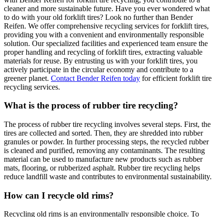
cleaner and more sustainable future. Have you ever wondered what
to do with your old forklift tires? Look no further than Bender
Reifen. We offer comprehensive recycling services for forklift tires,
providing you with a convenient and environmentally responsible
solution. Our specialized facilities and experienced team ensure the
proper handling and recycling of forklift tires, extracting valuable
materials for reuse. By entrusting us with your forklift tires, you
actively participate in the circular economy and contribute to a
greener planet.
Contact Bender Reifen today
for efficient forklift tire
recycling services.
What is the process of rubber tire recycling?
The process of rubber tire recycling involves several steps. First, the
tires are collected and sorted. Then, they are shredded into rubber
granules or powder. In further processing steps, the recycled rubber
is cleaned and purified, removing any contaminants. The resulting
material can be used to manufacture new products such as rubber
mats, flooring, or rubberized asphalt. Rubber tire recycling helps
reduce landfill waste and contributes to environmental sustainability.
How can I recycle old rims?
Recycling old rims is an environmentally responsible choice. To