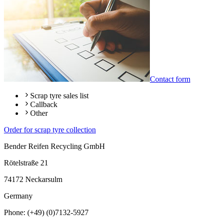
Contact form
Scrap tyre sales list
Callback
Other
Order for scrap tyre collection
Bender Reifen Recycling GmbH
Rötelstraße 21
74172 Neckarsulm
Germany
Phone: (+49) (0)7132-5927