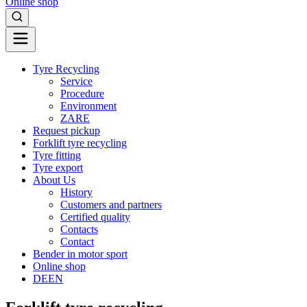
Online shop
Tyre Recycling
Service
Procedure
Environment
ZARE
Request pickup
Forklift tyre recycling
Tyre fitting
Tyre export
About Us
History
Customers and partners
Certified quality
Contacts
Contact
Bender in motor sport
Online shop
DE
EN