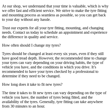
At our shop, we understand that your time is valuable, which is why
we offer fast and efficient service. We strive to make the tyre fitting
and mounting process as seamless as possible, so you can get back
to your day without any hassle.
Trust our experts for all your tyre fitting, mounting, and changing
needs. Contact us today to schedule an appointment and experience
the difference in quality and service.
How often should I change my tyres?
Tyres should be changed at least every six years, even if they still
have good tread depth. However, the recommended time to change
your tyres can vary depending on your driving habits, the type of
vehicle you have, and the conditions in which you drive. It’s
recommended to have your tyres checked by a professional to
determine if they need to be changed.
How long does it take to fit new tyres?
The time it takes to fit new tyres can vary depending on the type of
vehicle you have, the number of tyres being fitted, and the
availability of the tyres. Generally, tyre fitting can take anywhere
from 30 minutes to an hour.