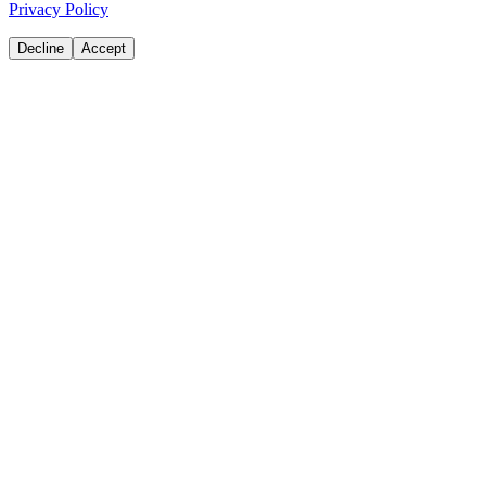
Privacy Policy
Decline
Accept