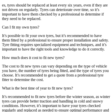
es, tyres should be replaced at least every six years, even if they are
not driven on regularly. Tyres can deteriorate over time, so it’s
important to have them checked by a professional to determine if
they need to be replaced.
Can I fit my own tyres?
It’s possible to fit your own tyres, but it’s recommended to have
them fitted by a professional to ensure proper installation and safety.
Tyre fitting requires specialized equipment and techniques, and it’s
important to have the right tools and knowledge to do it correctly.
How much does it cost to fit new tyres?
The cost to fit new tyres can vary depending on the type of vehicle
you have, the number of tyres being fitted, and the type of tyres you
choose. It’s recommended to get a quote from a professional tyre
fitter to determine the cost.
What is the best time of year to fit new tyres?
It’s recommended to fit new tyres before the winter season, as winter
tyres can provide better traction and handling in cold and snowy
conditions. However, it’s important to have your tyres checked
regularly and replaced as needed to ensure optimal performance and