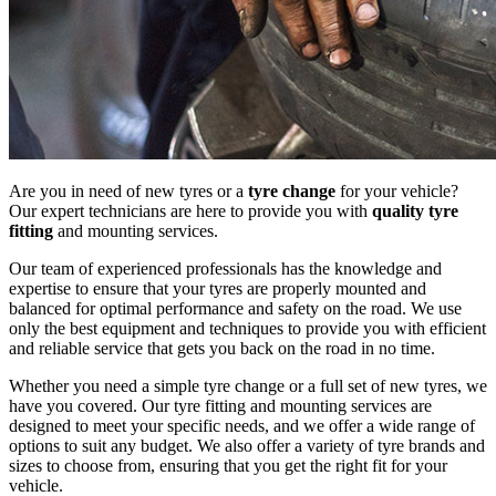
Are you in need of new tyres or a
tyre change
for your vehicle?
Our expert technicians are here to provide you with
quality tyre
fitting
and mounting services.
Our team of experienced professionals has the knowledge and
expertise to ensure that your tyres are properly mounted and
balanced for optimal performance and safety on the road. We use
only the best equipment and techniques to provide you with efficient
and reliable service that gets you back on the road in no time.
Whether you need a simple tyre change or a full set of new tyres, we
have you covered. Our tyre fitting and mounting services are
designed to meet your specific needs, and we offer a wide range of
options to suit any budget. We also offer a variety of tyre brands and
sizes to choose from, ensuring that you get the right fit for your
vehicle.