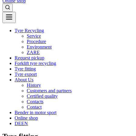
Online shop
Tyre Recycling
Service
Procedure
Environment
ZARE
Request pickup
Forklift tyre recycling
Tyre fitting
Tyre export
About Us
History
Customers and partners
Certified quality
Contacts
Contact
Bender in motor sport
Online shop
DE
EN