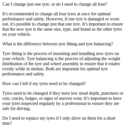
Can I change just one tyre, or do I need to change all four?
It’s recommended to change all four tyres at once for optimal
performance and safety. However, if one tyre is damaged or worn
out, it’s possible to change just that one tyre. It’s important to ensure
that the new tyre is the same size, type, and brand as the other tyres
on your vehicle.
What is the difference between tyre fitting and tyre balancing?
Tyre fitting is the process of mounting and installing new tyres on
your vehicle. Tyre balancing is the process of adjusting the weight
distribution of the tyre and wheel assembly to ensure that it rotates
evenly while in motion. Both are important for optimal tyre
performance and safety.
How can I tell if my tyres need to be changed?
Tyres need to be changed if they have low tread depth, punctures or
cuts, cracks, bulges, or signs of uneven wear. It’s important to have
your tyres inspected regularly by a professional to ensure they are
safe for driving.
Do I need to replace my tyres if I only drive on them for a short
time?