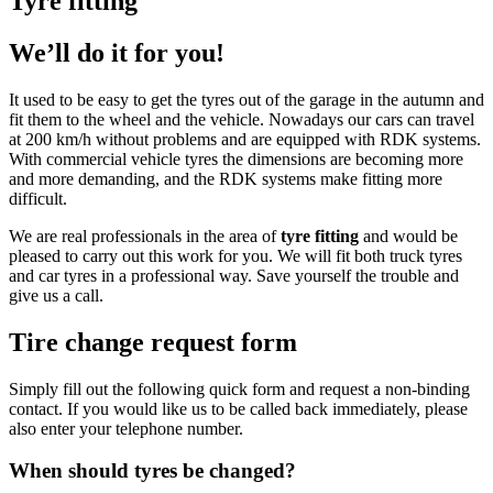
Tyre fitting
We’ll do it for you!
It used to be easy to get the tyres out of the garage in the autumn and
fit them to the wheel and the vehicle. Nowadays our cars can travel
at 200 km/h without problems and are equipped with RDK systems.
With commercial vehicle tyres the dimensions are becoming more
and more demanding, and the RDK systems make fitting more
difficult.
We are real professionals in the area of
tyre fitting
and would be
pleased to carry out this work for you. We will fit both truck tyres
and car tyres in a professional way. Save yourself the trouble and
give us a call.
Tire change request form
Simply fill out the following quick form and request a non-binding
contact. If you would like us to be called back immediately, please
also enter your telephone number.
When should tyres be changed?