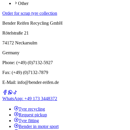
Other
Order for scrap tyre collection
Bender Reifen Recycling GmbH
Rötelstraße 21
74172 Neckarsulm
Germany
Phone: (+49) (0)7132-5927
Fax: (+49) (0)7132-7879
E-Mail: info@bender-reifen.de
WhatsApp: +49 173 3448372
Tyre recycling
Request pickup
Tyre fitting
Bender in motor sport