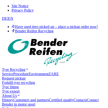
Site Notice
Privacy Policy
DE
|
EN
Have used tires picked up – place a pickup order now!
Bender Reifen Recycling
Tyre Recycling
Service
Procedure
Environment
ZARE
Request pickup
Forklift tyre recycling
Tyre fitting
Tyre export
About Us
History
Customers and partners
Certified quality
Contacts
Contact
Bender in motor sport