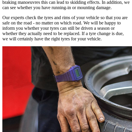
braking manoeuvres this can lead to skidding effects. In addition, we
can see whether you have running-in or mounting damage.
Our experts check the tyres and rims of your vehicle so that you are
safe on the road - no matter on which road. We will be happy to
inform you whether your tyres can still be driven a season or
whether they actually need to be replaced. If a tyre change is due,
we will certainly have the right tyres for your vehicle.