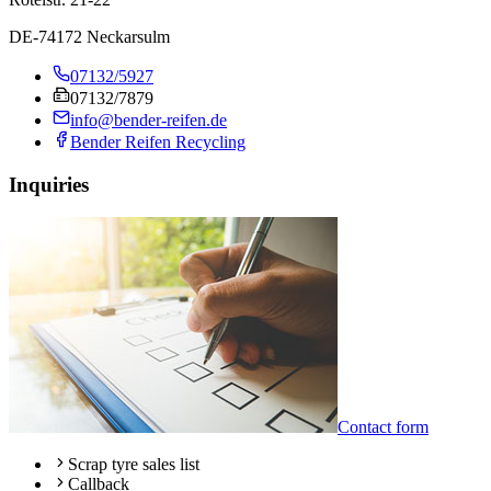
DE-74172 Neckarsulm
07132/5927
07132/7879
info@bender-reifen.de
Bender Reifen Recycling
Inquiries
Contact form
Scrap tyre sales list
Callback