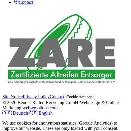
Contact
Site Notice
Privacy Policy
Contact
Cookie settings
© 2026 Bender Reifen Recycling GmbH
·
Webdesign & Online-
Marketing:
web-emotions.com
🇩🇪
Deutsch
🇬🇧
English
We use cookies for anonymous statistics (Google Analytics) to
improve our website. These are only loaded with your consent.