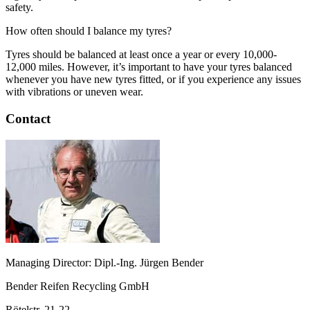
safety.
How often should I balance my tyres?
Tyres should be balanced at least once a year or every 10,000-
12,000 miles. However, it’s important to have your tyres balanced
whenever you have new tyres fitted, or if you experience any issues
with vibrations or uneven wear.
Contact
Managing Director: Dipl.-Ing. Jürgen Bender
Bender Reifen Recycling GmbH
Rötelstr. 21-22