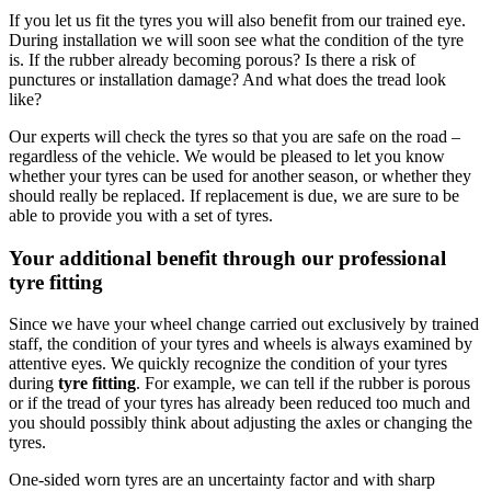
If you let us fit the tyres you will also benefit from our trained eye.
During installation we will soon see what the condition of the tyre
is. If the rubber already becoming porous? Is there a risk of
punctures or installation damage? And what does the tread look
like?
Our experts will check the tyres so that you are safe on the road –
regardless of the vehicle. We would be pleased to let you know
whether your tyres can be used for another season, or whether they
should really be replaced. If replacement is due, we are sure to be
able to provide you with a set of tyres.
Your additional benefit through our professional
tyre fitting
Since we have your wheel change carried out exclusively by trained
staff, the condition of your tyres and wheels is always examined by
attentive eyes. We quickly recognize the condition of your tyres
during
tyre fitting
. For example, we can tell if the rubber is porous
or if the tread of your tyres has already been reduced too much and
you should possibly think about adjusting the axles or changing the
tyres.
One-sided worn tyres are an uncertainty factor and with sharp